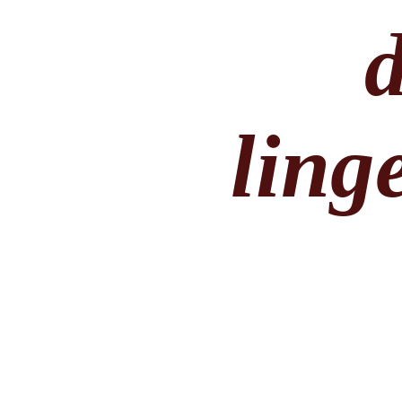
linge
By Simply Vera 
lingerie slip t