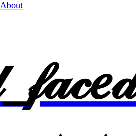
About
𝒹_
𝒻𝒶𝒸