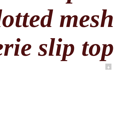
dotted mes
rie slip to
by Vera Wang. Pale pink dotted mes
op with baby blue ribbon details. Swee
and lightweight. Labeled a size large