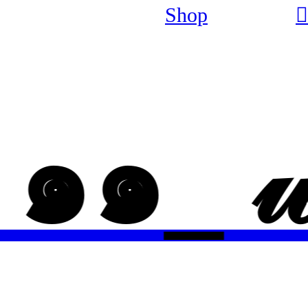
Shop
︎
 _ ๑๑_ 𝓌