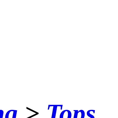
ng
>
Tops