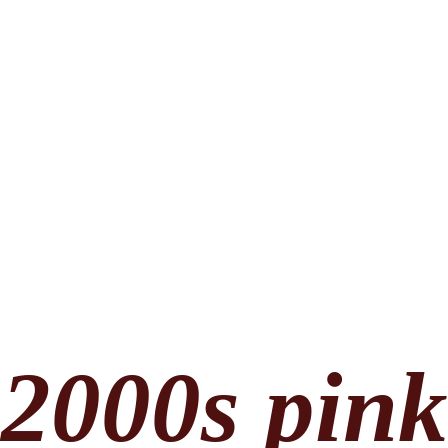
2000s pin