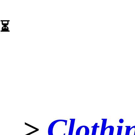
⏳️
>
Clothi